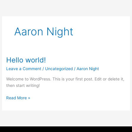
Skip
to
content
Aaron Night
Hello world!
Hello
world!
Leave a Comment
/
Uncategorized
/
Aaron Night
Welcome to WordPress. This is your first post. Edit or delete it,
then start writing!
Read More »