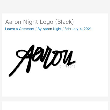
Skip
to
content
Aaron Night Logo (Black)
Leave a Comment
/ By
Aaron Night
/
February 4, 2021