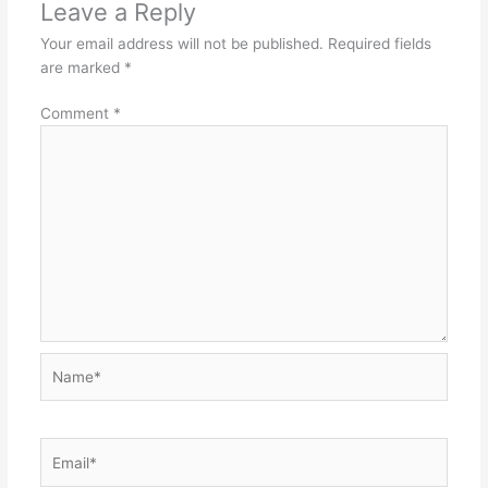
Leave a Reply
Your email address will not be published.
Required fields
are marked
*
Comment
*
Name*
Email*