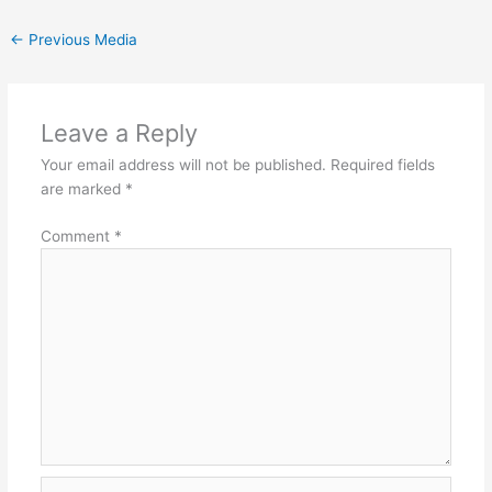
←
Previous Media
Leave a Reply
Your email address will not be published.
Required fields
are marked
*
Comment
*
Name*