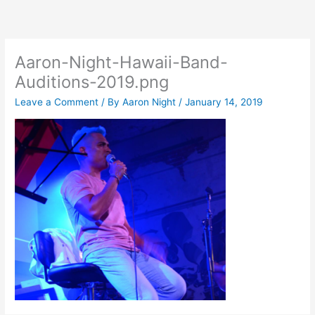
Skip
to
content
Aaron-Night-Hawaii-Band-
Auditions-2019.png
Leave a Comment
/ By
Aaron Night
/
January 14, 2019