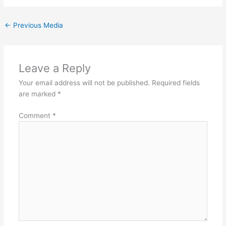
←
Previous Media
Leave a Reply
Your email address will not be published.
Required fields
are marked
*
Comment
*