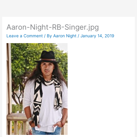
Skip
to
content
Aaron-Night-RB-Singer.jpg
Leave a Comment
/ By
Aaron Night
/
January 14, 2019