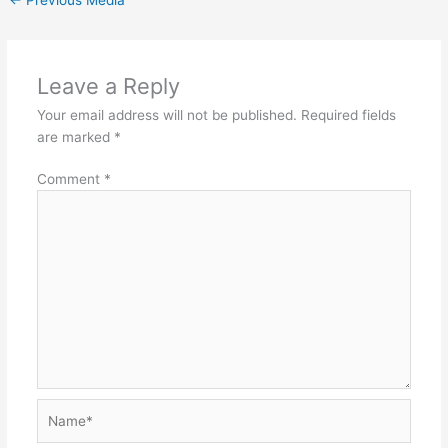
Leave a Reply
Your email address will not be published.
Required fields
are marked
*
Comment
*
Name*