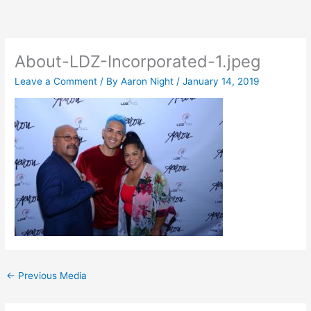
Skip
to
content
About-LDZ-Incorporated-1.jpeg
Leave a Comment
/ By
Aaron Night
/
January 14, 2019
←
Previous Media