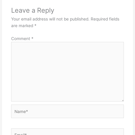
Leave a Reply
Your email address will not be published.
Required fields
are marked
*
Comment
*
Name*
Email*