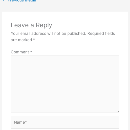
Leave a Reply
Your email address will not be published.
Required fields
are marked
*
Comment
*
Name*