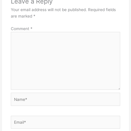
Leave a Reply
Your email address will not be published.
Required fields
are marked
*
Comment
*
Name*
Email*