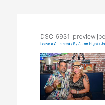
Skip
to
content
DSC_6931_preview.jp
Leave a Comment
/ By
Aaron Night
/
Ja