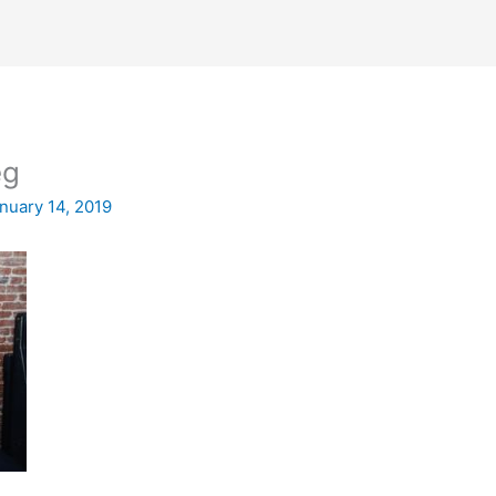
eg
nuary 14, 2019