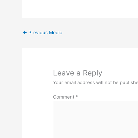
←
Previous Media
Leave a Reply
Your email address will not be publish
Comment
*