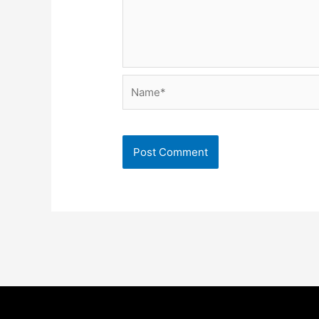
Name*