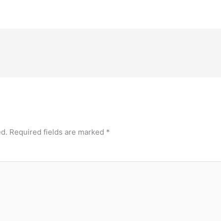
ed.
Required fields are marked
*