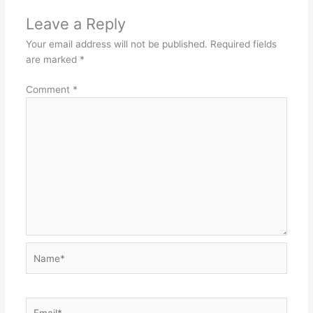
Leave a Reply
Your email address will not be published.
Required fields
are marked
*
Comment
*
Name*
Email*