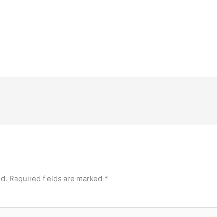
ed.
Required fields are marked
*