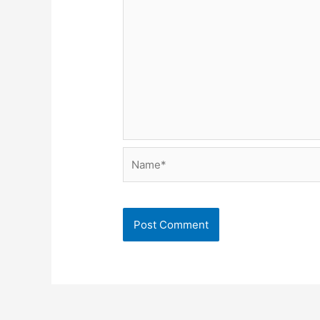
Name*