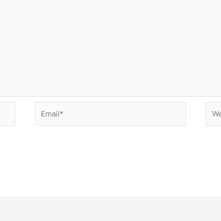
Email*
Web