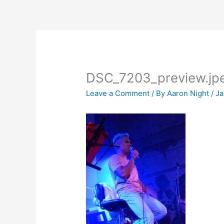
Skip
to
content
DSC_7203_preview.jp
Leave a Comment
/ By
Aaron Night
/
Ja