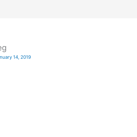
eg
nuary 14, 2019