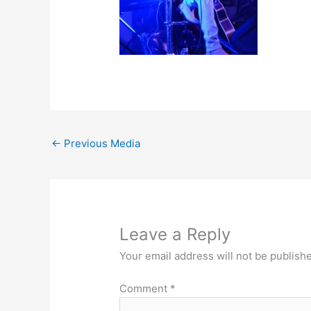
←
Previous Media
Leave a Reply
Your email address will not be publish
Comment
*