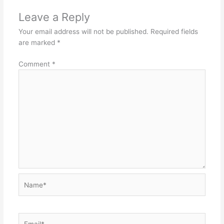
Leave a Reply
Your email address will not be published.
Required fields
are marked
*
Comment
*
Name*
Email*