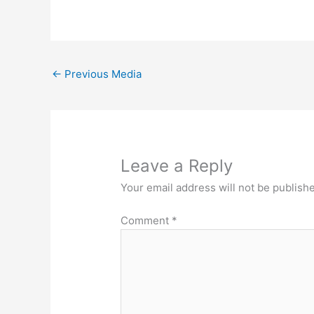
←
Previous Media
Leave a Reply
Your email address will not be publish
Comment
*