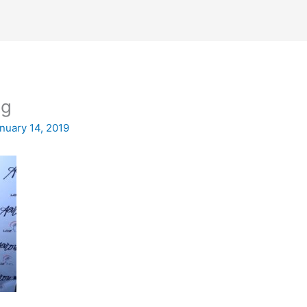
eg
nuary 14, 2019