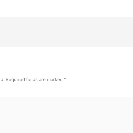
ed.
Required fields are marked
*