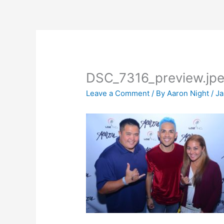
Skip
to
content
DSC_7316_preview.jp
Leave a Comment
/ By
Aaron Night
/
Ja