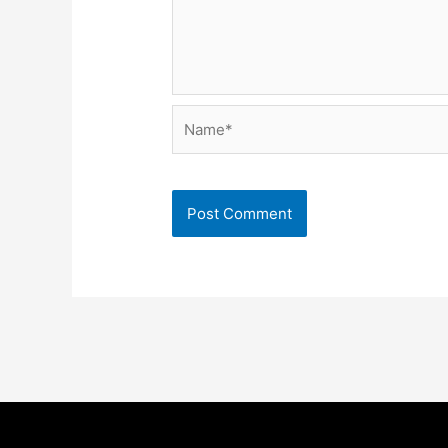
Name*