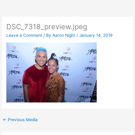
Skip
to
content
DSC_7318_preview.jpeg
Leave a Comment
/ By
Aaron Night
/
January 14, 2019
←
Previous Media