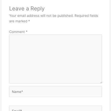
Leave a Reply
Your email address will not be published.
Required fields
are marked
*
Comment
*
Name*
Email*