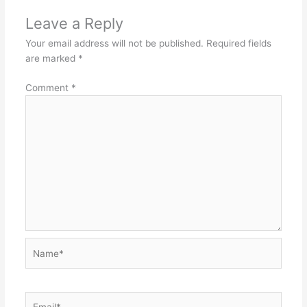
Leave a Reply
Your email address will not be published.
Required fields
are marked
*
Comment
*
Name*
Email*