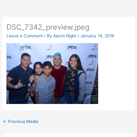
Skip
to
content
DSC_7342_preview.jpeg
Leave a Comment
/ By
Aaron Night
/
January 14, 2019
←
Previous Media