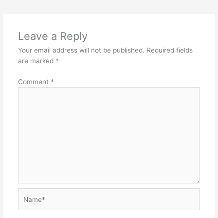
Leave a Reply
Your email address will not be published.
Required fields
are marked
*
Comment
*
Name*