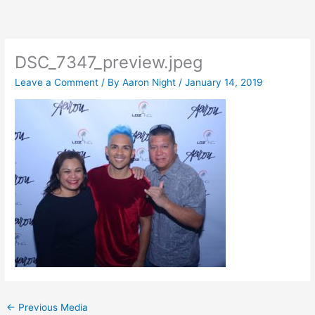
Skip
to
content
DSC_7347_preview.jpeg
Leave a Comment
/ By
Aaron Night
/
January 14, 2019
←
Previous Media