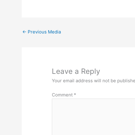
←
Previous Media
Leave a Reply
Your email address will not be publish
Comment
*