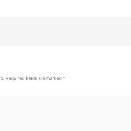
ed.
Required fields are marked
*