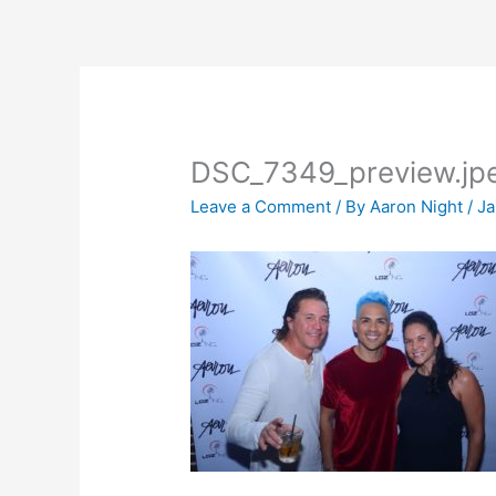
Skip
to
content
DSC_7349_preview.jp
Leave a Comment
/ By
Aaron Night
/
Ja