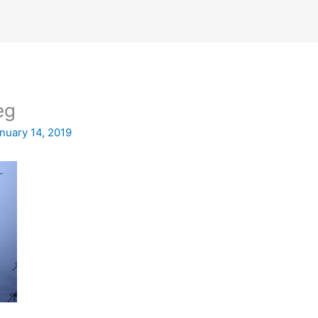
eg
nuary 14, 2019