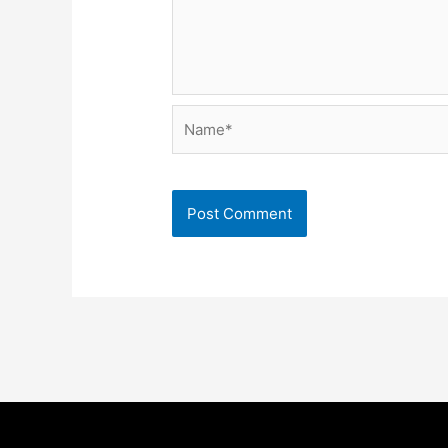
Name*