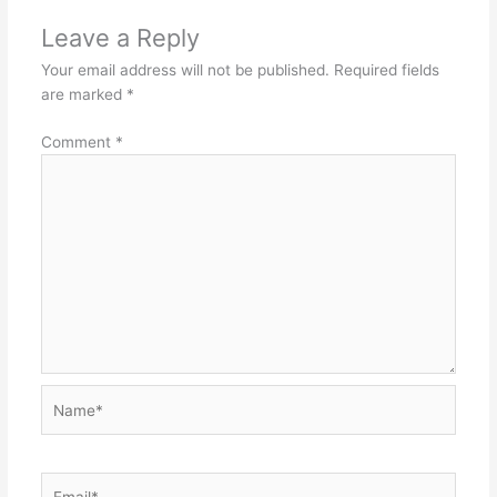
Leave a Reply
Your email address will not be published.
Required fields
are marked
*
Comment
*
Name*
Email*