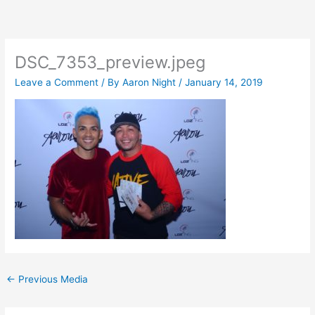
Skip
to
content
DSC_7353_preview.jpeg
Leave a Comment
/ By
Aaron Night
/
January 14, 2019
←
Previous Media