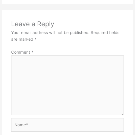
Leave a Reply
Your email address will not be published.
Required fields
are marked
*
Comment
*
Name*