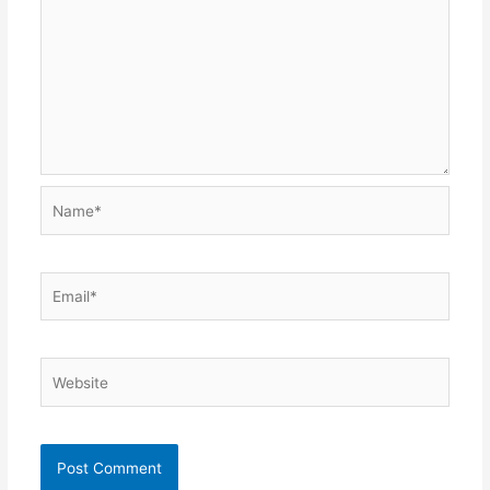
Name*
Email*
Website