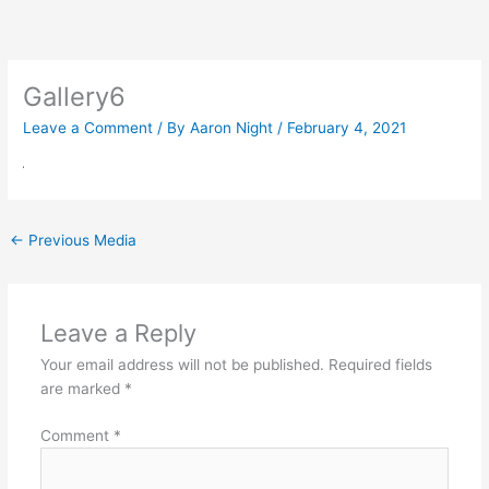
Skip
to
content
Gallery6
Leave a Comment
/ By
Aaron Night
/
February 4, 2021
←
Previous Media
Leave a Reply
Your email address will not be published.
Required fields
are marked
*
Comment
*