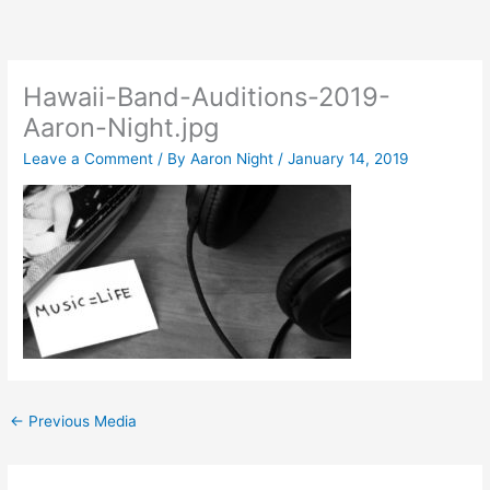
Skip
to
content
Hawaii-Band-Auditions-2019-
Aaron-Night.jpg
Leave a Comment
/ By
Aaron Night
/
January 14, 2019
←
Previous Media