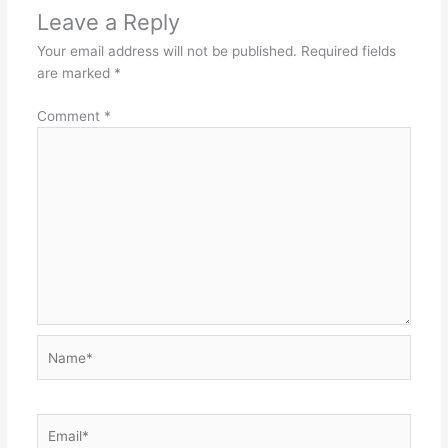
Leave a Reply
Your email address will not be published.
Required fields
are marked
*
Comment
*
Name*
Email*