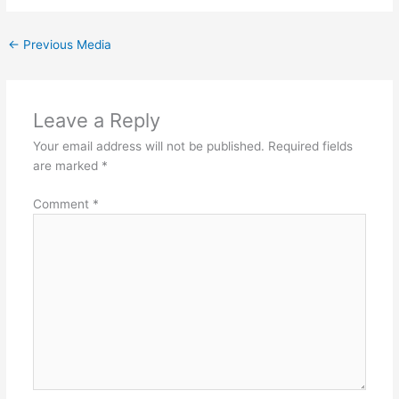
←
Previous Media
Leave a Reply
Your email address will not be published.
Required fields
are marked
*
Comment
*