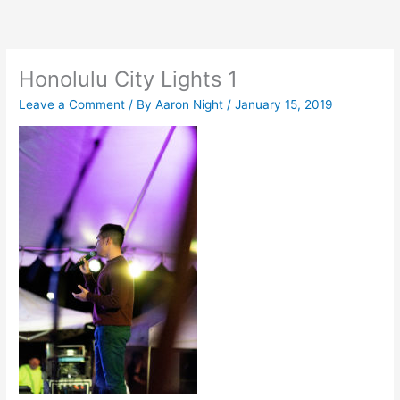
Skip
to
content
Honolulu City Lights 1
Leave a Comment
/ By
Aaron Night
/
January 15, 2019