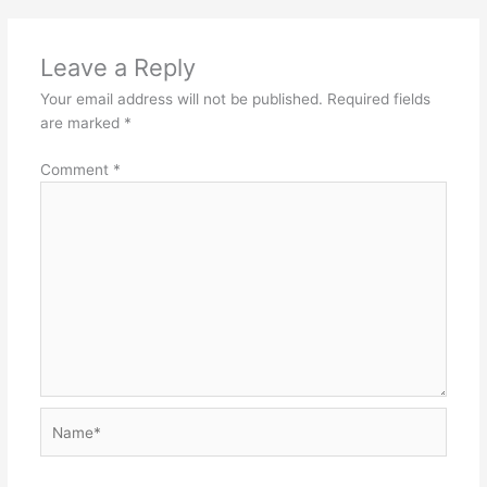
Leave a Reply
Your email address will not be published.
Required fields
are marked
*
Comment
*
Name*