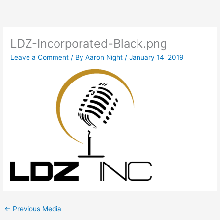
Skip
to
content
LDZ-Incorporated-Black.png
Leave a Comment
/ By
Aaron Night
/
January 14, 2019
←
Previous Media