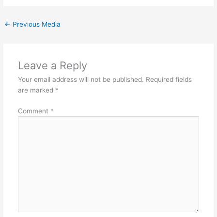
←
Previous Media
Leave a Reply
Your email address will not be published.
Required fields
are marked
*
Comment
*